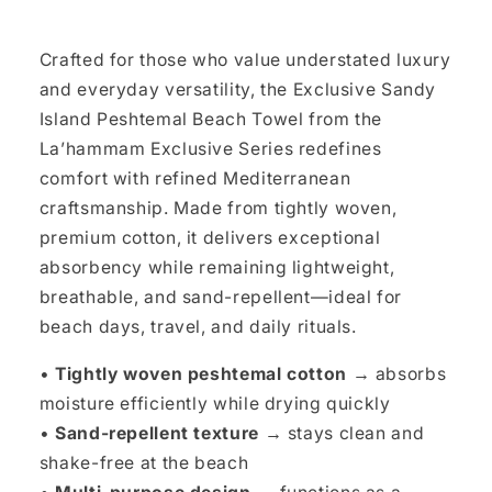
Crafted for those who value understated luxury
and everyday versatility, the Exclusive Sandy
Island Peshtemal Beach Towel from the
La’hammam Exclusive Series redefines
comfort with refined Mediterranean
craftsmanship. Made from tightly woven,
premium cotton, it delivers exceptional
absorbency while remaining lightweight,
breathable, and sand-repellent—ideal for
beach days, travel, and daily rituals.
•
Tightly woven peshtemal cotton →
absorbs
moisture efficiently while drying quickly
•
Sand-repellent texture →
stays clean and
shake-free at the beach