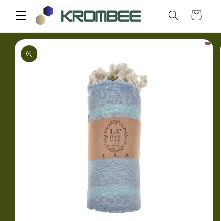
Skip to
Cart
content
Skip to
product
information