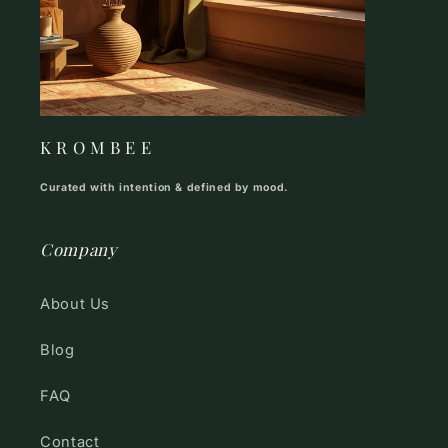
K R O M B E E
Curated with intention & defined by mood.
Company
About Us
Blog
FAQ
Contact