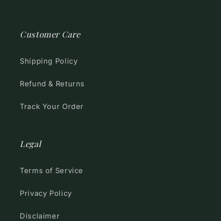
Customer Care
Shipping Policy
Refund & Returns
Track Your Order
Legal
Terms of Service
Privacy Policy
Disclaimer