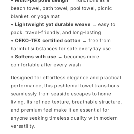
•
Multi-purpose design →
functions as a
beach towel, bath towel, pool towel, picnic
blanket, or yoga mat
•
Lightweight yet durable weave →
easy to
pack, travel-friendly, and long-lasting
•
OEKO-TEX certified cotton →
free from
harmful substances for safe everyday use
•
Softens with use →
becomes more
comfortable after every wash
Designed for effortless elegance and practical
performance, this peshtemal towel transitions
seamlessly from seaside escapes to home
living. Its refined texture, breathable structure,
and premium feel make it an essential for
anyone seeking timeless quality with modern
versatility.