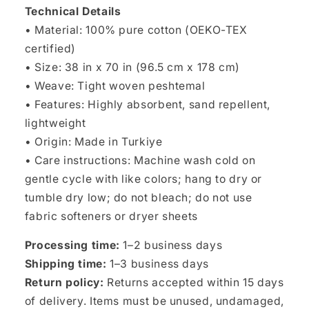
Technical Details
• Material: 100% pure cotton (OEKO-TEX
certified)
• Size: 38 in x 70 in (96.5 cm x 178 cm)
• Weave: Tight woven peshtemal
• Features: Highly absorbent, sand repellent,
lightweight
• Origin: Made in Turkiye
• Care instructions: Machine wash cold on
gentle cycle with like colors; hang to dry or
tumble dry low; do not bleach; do not use
fabric softeners or dryer sheets
Processing time:
1–2 business days
Shipping time:
1–3 business days
Return policy:
Returns accepted within 15 days
of delivery. Items must be unused, undamaged,