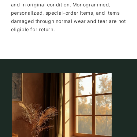
and in original condition. Monogrammed,
personalized, special-order items, and items
damaged through normal wear and tear are not
eligible for return.