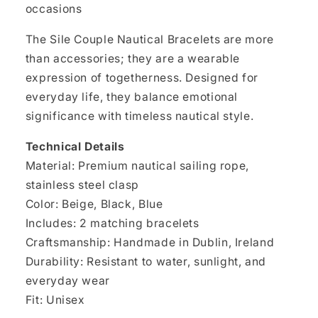
occasions
The Sile Couple Nautical Bracelets are more
than accessories; they are a wearable
expression of togetherness. Designed for
everyday life, they balance emotional
significance with timeless nautical style.
Technical Details
Material: Premium nautical sailing rope,
stainless steel clasp
Color: Beige, Black, Blue
Includes: 2 matching bracelets
Craftsmanship: Handmade in Dublin, Ireland
Durability: Resistant to water, sunlight, and
everyday wear
Fit: Unisex