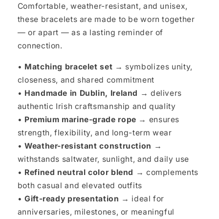
Comfortable, weather-resistant, and unisex,
these bracelets are made to be worn together
— or apart — as a lasting reminder of
connection.
•
Matching bracelet set →
symbolizes unity,
closeness, and shared commitment
•
Handmade in Dublin, Ireland →
delivers
authentic Irish craftsmanship and quality
•
Premium marine-grade rope →
ensures
strength, flexibility, and long-term wear
•
Weather-resistant construction →
withstands saltwater, sunlight, and daily use
•
Refined neutral color blend →
complements
both casual and elevated outfits
•
Gift-ready presentation →
ideal for
anniversaries, milestones, or meaningful