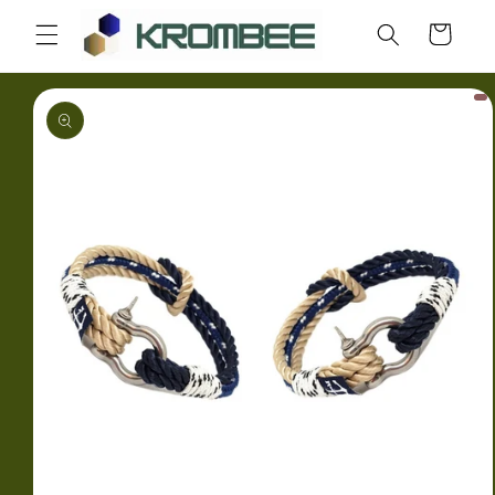
Skip to
Cart
content
Skip to
product
information