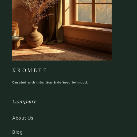
K R O M B E E
Curated with intention & defined by mood.
Company
About Us
Blog