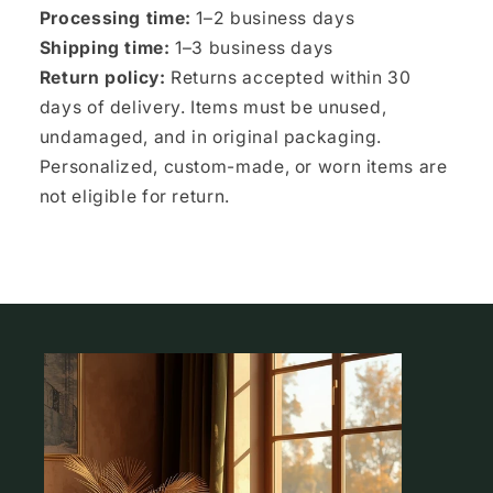
Processing time:
1–2 business days
Shipping time:
1–3 business days
Return policy:
Returns accepted within 30
days of delivery. Items must be unused,
undamaged, and in original packaging.
Personalized, custom-made, or worn items are
not eligible for return.