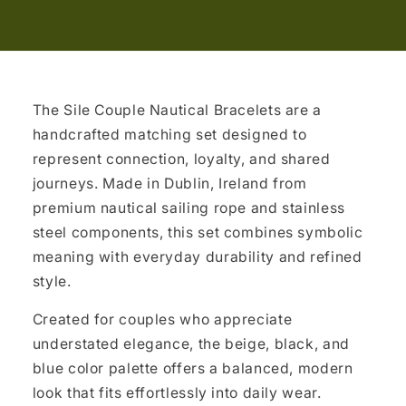
The Sile Couple Nautical Bracelets are a
handcrafted matching set designed to
represent connection, loyalty, and shared
journeys. Made in Dublin, Ireland from
premium nautical sailing rope and stainless
steel components, this set combines symbolic
meaning with everyday durability and refined
style.
Created for couples who appreciate
understated elegance, the beige, black, and
blue color palette offers a balanced, modern
look that fits effortlessly into daily wear.