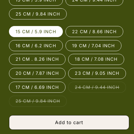
15 CM / 5.9 INCH
24 CM / 9.44 INCH
25 CM / 9.84 INCH
15 CM / 5.9 INCH
22 CM / 8.66 INCH
16 CM / 6.2 INCH
19 CM / 7.04 INCH
21 CM . 8.26 INCH
18 CM / 7.08 INCH
20 CM / 7.87 INCH
23 CM / 9.05 INCH
Varian
17 CM / 6.69 INCH
24 CM / 9.44 INCH
sold
out
or
Variant
25 CM / 9.84 INCH
unava
sold
out
or
unavailable
Add to cart