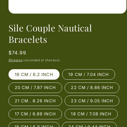
Open
media
Sile Couple Nautical
1
in
modal
Bracelets
Regular
$74.99
price
Shipping
calculated at checkout.
16 CM / 6.2 INCH
19 CM / 7.04 INCH
20 CM / 7.87 INCH
22 CM / 8.66 INCH
21 CM . 8.26 INCH
23 CM / 9.05 INCH
17 CM / 6.69 INCH
18 CM / 7.08 INCH