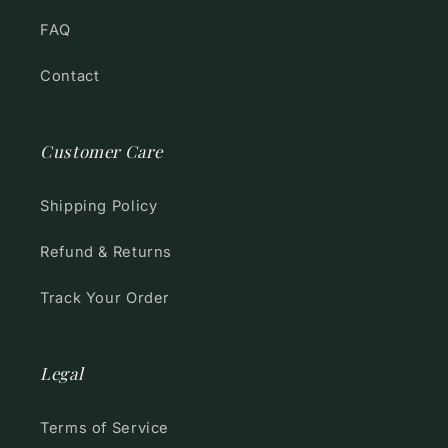
FAQ
Contact
Customer Care
Shipping Policy
Refund & Returns
Track Your Order
Legal
Terms of Service