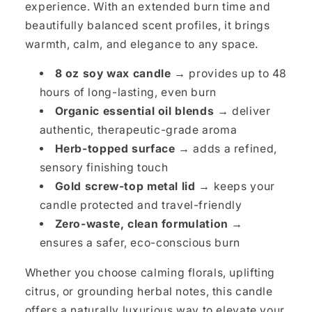
experience. With an extended burn time and
beautifully balanced scent profiles, it brings
warmth, calm, and elegance to any space.
8 oz soy wax candle →
provides up to 48
hours of long-lasting, even burn
Organic essential oil blends →
deliver
authentic, therapeutic-grade aroma
Herb-topped surface →
adds a refined,
sensory finishing touch
Gold screw-top metal lid →
keeps your
candle protected and travel-friendly
Zero-waste, clean formulation →
ensures a safer, eco-conscious burn
Whether you choose calming florals, uplifting
citrus, or grounding herbal notes, this candle
offers a naturally luxurious way to elevate your