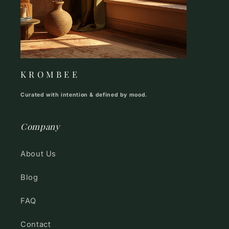
K R O M B E E
Curated with intention & defined by mood.
Company
About Us
Blog
FAQ
Contact