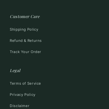
Customer Care
Shipping Policy
Refund & Returns
Track Your Order
Legal
Terms of Service
Privacy Policy
Disclaimer