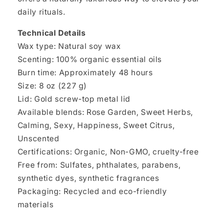
daily rituals.
Technical Details
Wax type: Natural soy wax
Scenting: 100% organic essential oils
Burn time: Approximately 48 hours
Size: 8 oz (227 g)
Lid: Gold screw-top metal lid
Available blends: Rose Garden, Sweet Herbs,
Calming, Sexy, Happiness, Sweet Citrus,
Unscented
Certifications: Organic, Non-GMO, cruelty-free
Free from: Sulfates, phthalates, parabens,
synthetic dyes, synthetic fragrances
Packaging: Recycled and eco-friendly
materials