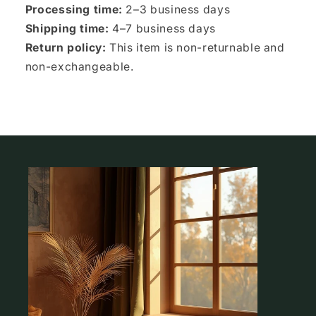
Processing time:
2–3 business days
Shipping time:
4–7 business days
Return policy:
This item is non-returnable and
non-exchangeable.