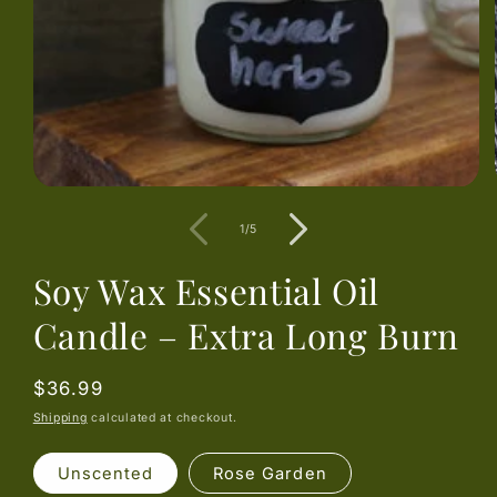
of
1
/
5
Soy Wax Essential Oil
Candle – Extra Long Burn
Regular
$36.99
price
Shipping
calculated at checkout.
Unscented
Rose Garden