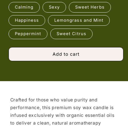
Calming
Sexy
Sweet Herbs
Happiness
Lemongrass and Mint
Peppermint
Sweet Citrus
Add to cart
Crafted for those who value purity and
performance, this premium soy wax candle is
infused exclusively with organic essential oils
to deliver a clean, natural aromatherapy