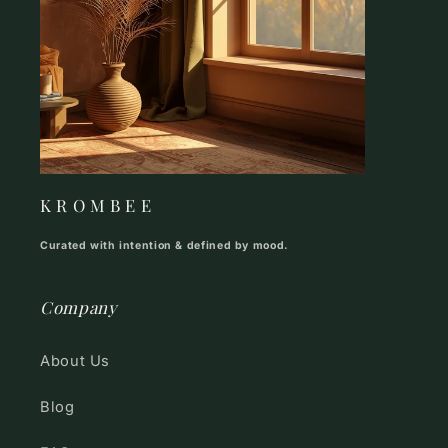
K R O M B E E
Curated with intention & defined by mood.
Company
About Us
Blog