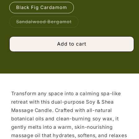
Black Fig Cardamom
Variant
Sandalwood Bergamot
sold
out
or
unavailable
Add to cart
Transform any space into a calming spa-like
retreat with this dual-purpose Soy & Shea
Massage Candle. Crafted with all-natural
botanical oils and clean-burning soy wax, it
gently melts into a warm, skin-nourishing
massage oil that hydrates, softens, and relaxes