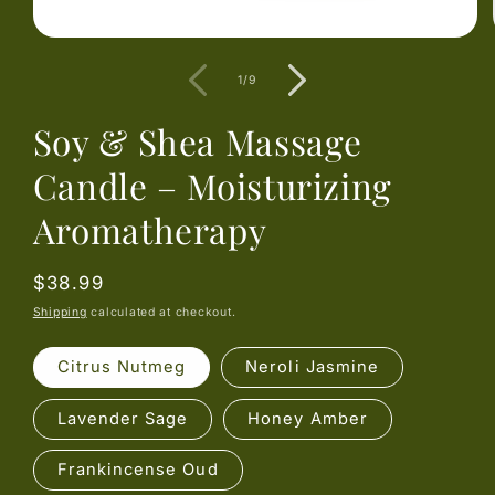
Open
media
1
of
1
/
9
in
modal
Soy & Shea Massage
Candle – Moisturizing
Aromatherapy
Regular
$38.99
price
Shipping
calculated at checkout.
Citrus Nutmeg
Neroli Jasmine
Lavender Sage
Honey Amber
Frankincense Oud