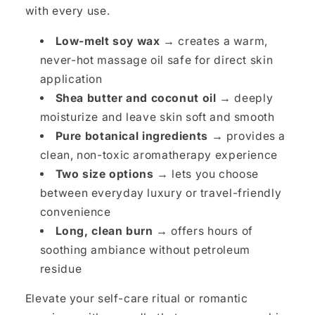
with every use.
Low-melt soy wax →
creates a warm,
never-hot massage oil safe for direct skin
application
Shea butter and coconut oil →
deeply
moisturize and leave skin soft and smooth
Pure botanical ingredients →
provides a
clean, non-toxic aromatherapy experience
Two size options →
lets you choose
between everyday luxury or travel-friendly
convenience
Long, clean burn →
offers hours of
soothing ambiance without petroleum
residue
Elevate your self-care ritual or romantic