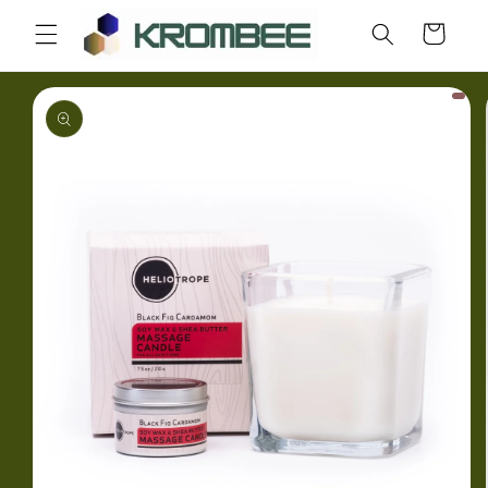
Skip to
Cart
content
Skip to
product
information