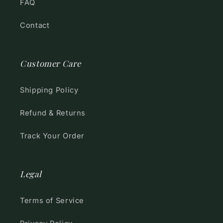
FAQ
Contact
Customer Care
Shipping Policy
Refund & Returns
Track Your Order
Legal
Terms of Service