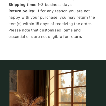
Shipping time:
1–3 business days
Return policy:
If for any reason you are not
happy with your purchase, you may return the
item(s) within 15 days of receiving the order.
Please note that customized items and
essential oils are not eligible for return.