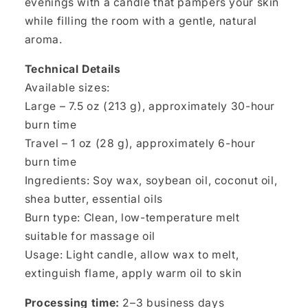
evenings with a candle that pampers your skin
while filling the room with a gentle, natural
aroma.
Technical Details
Available sizes:
Large – 7.5 oz (213 g), approximately 30-hour
burn time
Travel – 1 oz (28 g), approximately 6-hour
burn time
Ingredients: Soy wax, soybean oil, coconut oil,
shea butter, essential oils
Burn type: Clean, low-temperature melt
suitable for massage oil
Usage: Light candle, allow wax to melt,
extinguish flame, apply warm oil to skin
Processing time:
2–3 business days