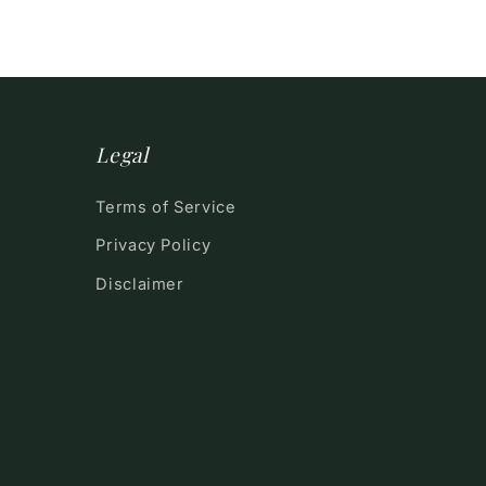
Legal
Terms of Service
Privacy Policy
Disclaimer