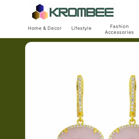
Skip to
content
Fashion
Home & Decor
Lifestyle
Accessories
Skip to
product
information