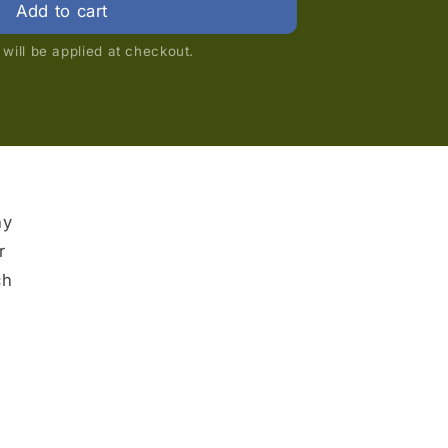
Add to cart
will be applied at checkout.
ny
r
ch