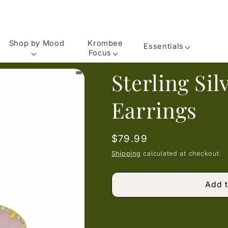
Shop by Mood
Krombee
Essentials
Focus
Sterling Si
Earrings
Regular
$79.99
price
Shipping
calculated at checkout.
Add t