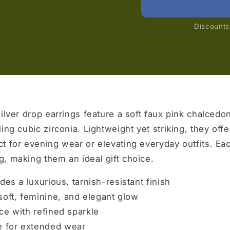
Discounts 
ilver drop earrings feature a soft faux pink chalcedo
ing cubic zirconia. Lightweight yet striking, they offe
t for evening wear or elevating everyday outfits. Ea
, making them an ideal gift choice.
des a luxurious, tarnish-resistant finish
oft, feminine, and elegant glow
ce with refined sparkle
 for extended wear