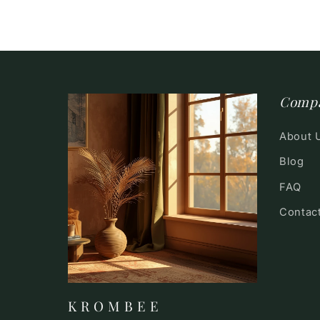
Comp
About 
Blog
FAQ
Contac
K R O M B E E