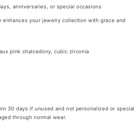
days, anniversaries, or special occasions
ly enhances your jewelry collection with grace and
 faux pink chalcedony, cubic zirconia
in 30 days if unused and not personalized or specia
aged through normal wear.