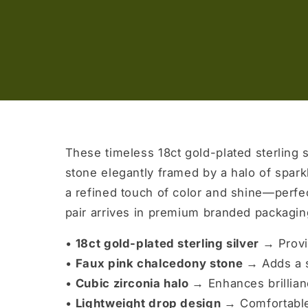
These timeless 18ct gold-plated sterling s
stone elegantly framed by a halo of sparkl
a refined touch of color and shine—perfec
pair arrives in premium branded packaging
•
18ct gold-plated sterling silver →
Provi
•
Faux pink chalcedony stone →
Adds a s
•
Cubic zirconia halo →
Enhances brillian
•
Lightweight drop design →
Comfortable