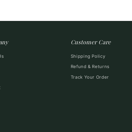
any
Customer Care
Us
Shipping Policy
Refund & Returns
Track Your Order
t