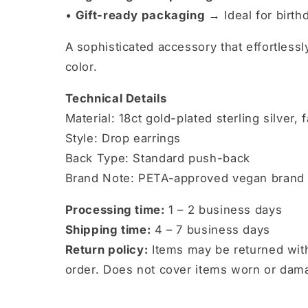
•
Gift-ready packaging →
Ideal for birth
A sophisticated accessory that effortless
color.
Technical Details
Material: 18ct gold-plated sterling silver,
Style: Drop earrings
Back Type: Standard push-back
Brand Note: PETA-approved vegan brand
Processing time:
1 – 2 business days
Shipping time:
4 – 7 business days
Return policy:
Items may be returned with
order. Does not cover items worn or dam