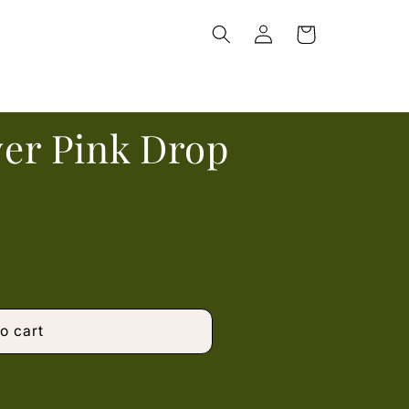
Log
Cart
in
lver Pink Drop
o cart