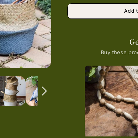
or
unavailable
Add t
Ge
Buy these pro