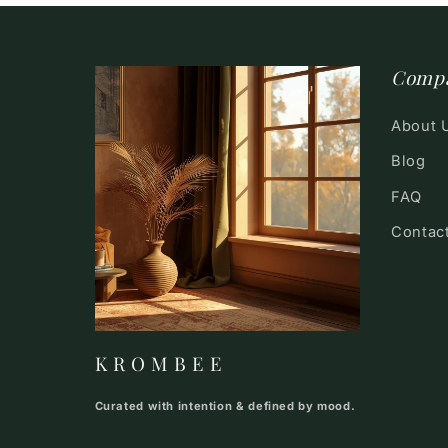
Comp
About 
Blog
FAQ
Contac
K R O M B E E
Curated with intention & defined by mood.