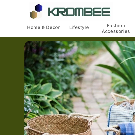
Skip to
content
Fashion
Home & Decor
Lifestyle
Accessories
Skip to
product
information