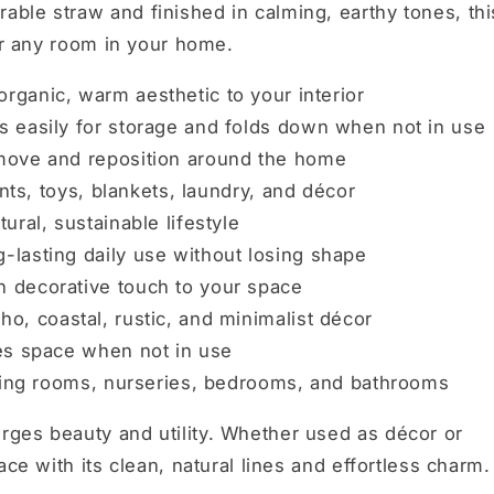
ble straw and finished in calming, earthy tones, thi
for any room in your home.
rganic, warm aesthetic to your interior
 easily for storage and folds down when not in use
move and reposition around the home
ants, toys, blankets, laundry, and décor
ural, sustainable lifestyle
-lasting daily use without losing shape
 decorative touch to your space
, coastal, rustic, and minimalist décor
es space when not in use
iving rooms, nurseries, bedrooms, and bathrooms
ges beauty and utility. Whether used as décor or
ace with its clean, natural lines and effortless charm.