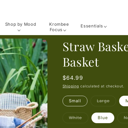
Shop by Mood
Krombee
Essentials
Focus
Straw Baske
Basket
Regular
$64.99
price
Shipping
calculated at checkout.
Variant
Small
Large
sold
out
or
unavail
Variant
White
Blue
N
sold
out