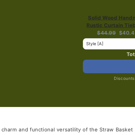
Solid Wood Hand
Rustic Curtain Ti
Original
Curre
$44.99
$40.4
price:
price:
Tot
Discounts 
 charm and functional versatility of the Straw Basket