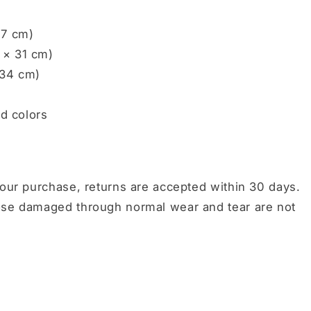
27 cm)
 × 31 cm)
 34 cm)
ed colors
your purchase, returns are accepted within 30 days.
hose damaged through normal wear and tear are not