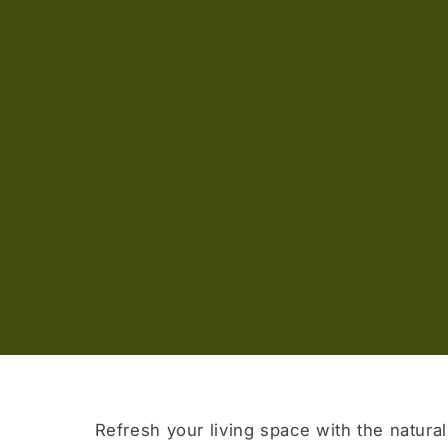
Refresh your living space with the natural