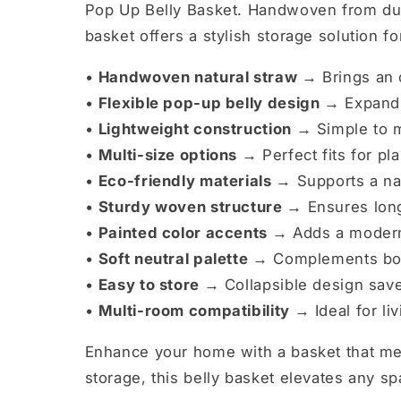
Pop Up Belly Basket. Handwoven from dura
basket offers a stylish storage solution 
•
Handwoven natural straw →
Brings an o
•
Flexible pop-up belly design →
Expands
•
Lightweight construction →
Simple to 
•
Multi-size options →
Perfect fits for pl
•
Eco-friendly materials →
Supports a nat
•
Sturdy woven structure →
Ensures long
•
Painted color accents →
Adds a modern
•
Soft neutral palette →
Complements boho
•
Easy to store →
Collapsible design sav
•
Multi-room compatibility →
Ideal for l
Enhance your home with a basket that mer
storage, this belly basket elevates any sp