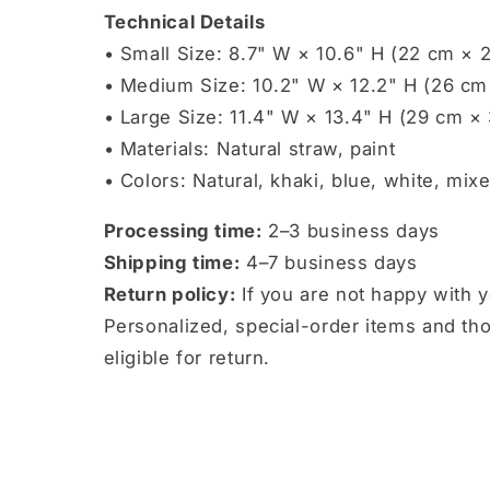
Technical Details
• Small Size: 8.7" W × 10.6" H (22 cm × 
• Medium Size: 10.2" W × 12.2" H (26 cm
• Large Size: 11.4" W × 13.4" H (29 cm ×
• Materials: Natural straw, paint
• Colors: Natural, khaki, blue, white, mix
Processing time:
2–3 business days
Shipping time:
4–7 business days
Return policy:
If you are not happy with 
Personalized, special-order items and t
eligible for return.