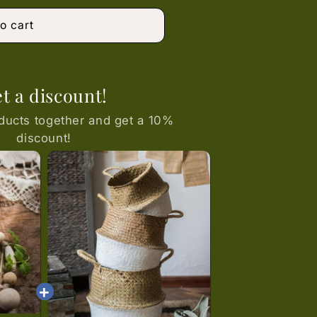
or
unavailable
o cart
t a discount!
ducts together and get a 10%
discount!