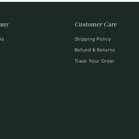
any
Customer Care
Us
Shipping Policy
Refund & Returns
Track Your Order
t