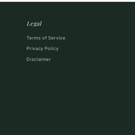
Legal
Terms of Service
Privacy Policy
Disclaimer