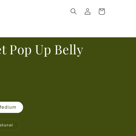
Log
Cart
in
t Pop Up Belly
Medium
able
Variant
atural
sold
out