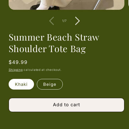
Open
media
1
of
1
/
7
in
modal
Summer Beach Straw
Shoulder Tote Bag
Regular
$49.99
price
Shipping
calculated at checkout.
Khaki
Beige
Add to cart