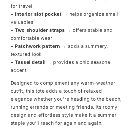
for travel
•
Interior slot pocket →
helps organize small
valuables
•
Two shoulder straps →
offers stable and
comfortable wear
•
Patchwork pattern →
adds a summery,
textured look
•
Tassel detail →
provides a chic seasonal
accent
Designed to complement any warm-weather
outfit, this tote adds a touch of relaxed
elegance whether you're heading to the beach,
running errands or meeting friends. Its roomy
design and effortless style make it a summer
staple you’ll reach for again and again.