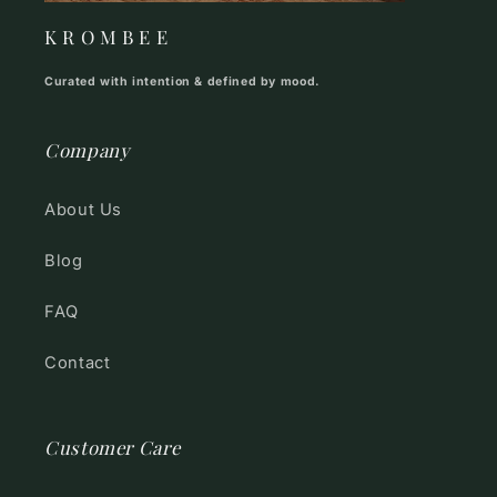
K R O M B E E
Curated with intention & defined by mood.
Company
About Us
Blog
FAQ
Contact
Customer Care