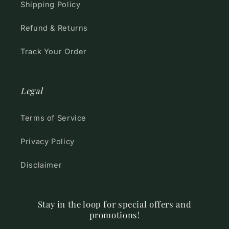
Shipping Policy
Refund & Returns
Track Your Order
Legal
Terms of Service
Privacy Policy
Disclaimer
Stay in the loop for special offers and
promotions!