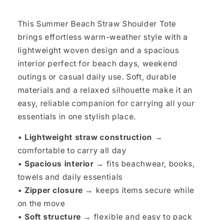
This Summer Beach Straw Shoulder Tote
brings effortless warm-weather style with a
lightweight woven design and a spacious
interior perfect for beach days, weekend
outings or casual daily use. Soft, durable
materials and a relaxed silhouette make it an
easy, reliable companion for carrying all your
essentials in one stylish place.
•
Lightweight straw construction →
comfortable to carry all day
•
Spacious interior →
fits beachwear, books,
towels and daily essentials
•
Zipper closure →
keeps items secure while
on the move
•
Soft structure →
flexible and easy to pack