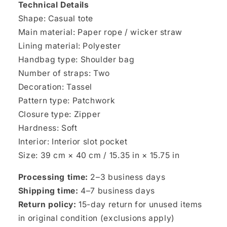
Technical Details
Shape: Casual tote
Main material: Paper rope / wicker straw
Lining material: Polyester
Handbag type: Shoulder bag
Number of straps: Two
Decoration: Tassel
Pattern type: Patchwork
Closure type: Zipper
Hardness: Soft
Interior: Interior slot pocket
Size: 39 cm × 40 cm / 15.35 in × 15.75 in
Processing time:
2–3 business days
Shipping time:
4–7 business days
Return policy:
15-day return for unused items
in original condition (exclusions apply)