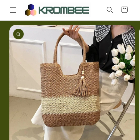
Skip to
Cart
content
Skip to
product
information