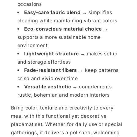
occasions
Easy-care fabric blend →
simplifies
cleaning while maintaining vibrant colors
Eco-conscious material choice →
supports a more sustainable home
environment
Lightweight structure →
makes setup
and storage effortless
Fade-resistant fibers →
keep patterns
crisp and vivid over time
Versatile aesthetic →
complements
rustic, bohemian and modern interiors
Bring color, texture and creativity to every
meal with this functional yet decorative
placemat set. Whether for daily use or special
gatherings, it delivers a polished, welcoming