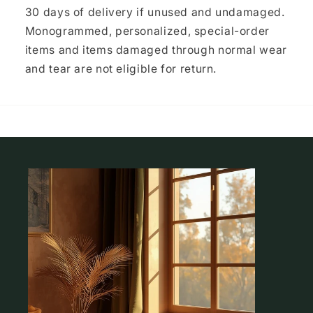
30 days of delivery if unused and undamaged.
Monogrammed, personalized, special-order
items and items damaged through normal wear
and tear are not eligible for return.