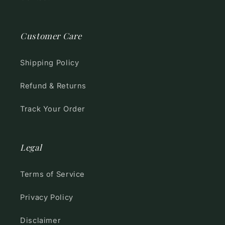
Customer Care
Shipping Policy
Refund & Returns
Track Your Order
Legal
Terms of Service
Privacy Policy
Disclaimer