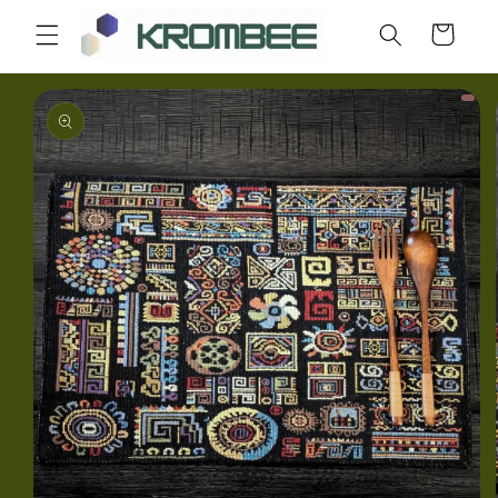
Skip to
Cart
content
Skip to
product
information