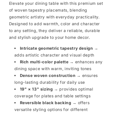
Elevate your dining table with this premium set
of woven tapestry placemats, blending
geometric artistry with everyday practicality.
Designed to add warmth, color and character
to any setting, they deliver a reliable, durable
and stylish upgrade to your home decor.
Intricate geometric tapestry design →
adds artistic character and visual depth
Rich multi-color palette →
enhances any
dining space with warm, inviting tones
Dense woven construction →
ensures
long-lasting durability for daily use
19" × 13" sizing →
provides optimal
coverage for plates and table settings
Reversible black backing →
offers
versatile styling options for different