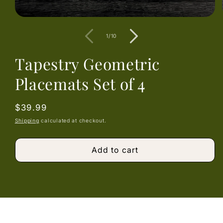
Open
media
1
of
1
/
10
in
modal
Tapestry Geometric
Placemats Set of 4
Regular
$39.99
price
Shipping
calculated at checkout.
Add to cart