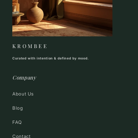
K R O M B E E
Curated with intention & defined by mood.
Company
About Us
Blog
FAQ
Contact