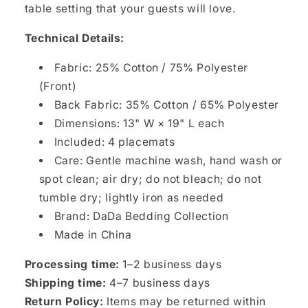
table setting that your guests will love.
Technical Details:
Fabric: 25% Cotton / 75% Polyester
(Front)
Back Fabric: 35% Cotton / 65% Polyester
Dimensions: 13" W × 19" L each
Included: 4 placemats
Care: Gentle machine wash, hand wash or
spot clean; air dry; do not bleach; do not
tumble dry; lightly iron as needed
Brand: DaDa Bedding Collection
Made in China
Processing time:
1–2 business days
Shipping time:
4–7 business days
Return Policy:
Items may be returned within