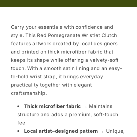
Carry your essentials with confidence and
style. This Red Pomegranate Wristlet Clutch
features artwork created by local designers
and printed on thick microfiber fabric that
keeps its shape while offering a velvety-soft
touch. With a smooth satin lining and an easy-
to-hold wrist strap, it brings everyday
practicality together with elegant
craftsmanship.
Thick microfiber fabric →
Maintains
structure and adds a premium, soft-touch
feel
Local artist–designed pattern →
Unique,