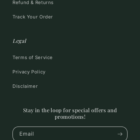
Refund & Returns
Track Your Order
Legal
Terms of Service
Privacy Policy
Disclaimer
Stay in the loop for special offers and
promotions!
Email