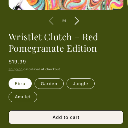
Open
media
1
of
1
/
6
in
modal
Wristlet Clutch – Red
Pomegranate Edition
Regular
$19.99
price
Shipping
calculated at checkout.
Ebru
Garden
Jungle
Amulet
Add to cart