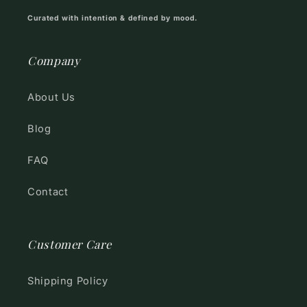
Curated with intention & defined by mood.
Company
About Us
Blog
FAQ
Contact
Customer Care
Shipping Policy