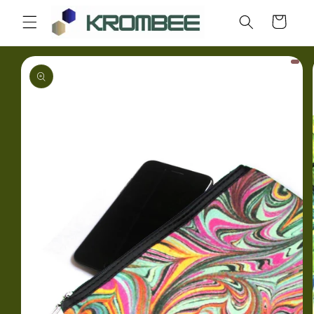
Skip to
Cart
content
Skip to
product
information