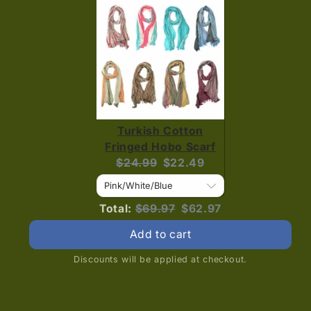
Turkish Cotton
Fringed Hobo Scarf
Original
Current
$24.99
$22.49
price:
price:
Original
Discounted
Total:
$69.97
$62.97
price
price
Add to cart
Discounts will be applied at checkout.