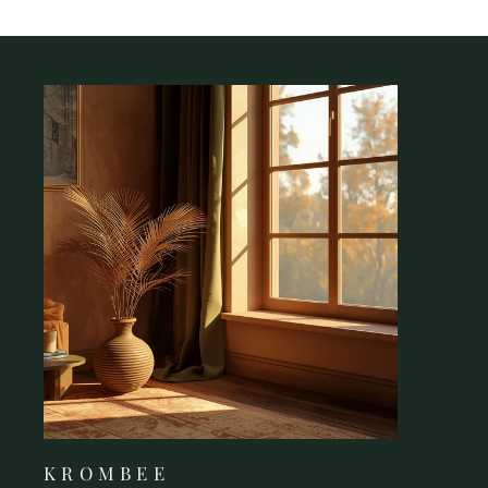
K R O M B E E