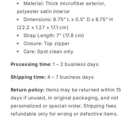
Material: Thick microfiber exterior,
polyester satin interior
Dimensions: 8.75" L x 0.5" D x 6.75" H
(22.2 × 1.27 × 17.1 cm)
Strap Length: 7" (17.8 cm)
Closure: Top zipper
Care: Spot clean only
Processing time:
1 – 2 business days
Shipping time:
4 – 7 business days
Return policy:
Items may be returned within 15
days if unused, in original packaging, and not
personalized or special-order. Shipping fees
refundable only for wrong or defective items.