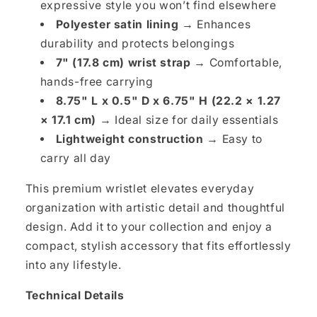
expressive style you won’t find elsewhere
Polyester satin lining →
Enhances
durability and protects belongings
7" (17.8 cm) wrist strap →
Comfortable,
hands-free carrying
8.75" L x 0.5" D x 6.75" H (22.2 × 1.27
× 17.1 cm) →
Ideal size for daily essentials
Lightweight construction →
Easy to
carry all day
This premium wristlet elevates everyday
organization with artistic detail and thoughtful
design. Add it to your collection and enjoy a
compact, stylish accessory that fits effortlessly
into any lifestyle.
Technical Details